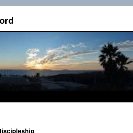
ord
Discipleship