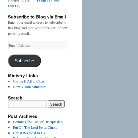
endures forever. —
Psalm 119:160
(NKJV)
Subscribe to Blog via Email
Enter your email address to subscribe to
this blog and receive notifications of new
posts by email.
Email
Address
Subscribe
Ministry Links
Giving It All to Christ
New Vision Ministries
Search
Post Archives
Counting the Cost of Discipleship
Put On The Lord Jesus Christ
Christ Revealed In Us