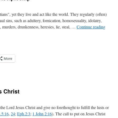
ans", yet they live and act like the world. They regularly (often)
ual sins, such as adultery, fornication, homosexuality, idolatry,
n, murders, drunkenness, heresies, lie, steal, …
Continue reading
More
 Christ
ip
he Lord Jesus Christ and give no forethought to fulfill the lusts or
.5:16
,
24
;
Eph.2:3
;
1 John 2:16
). The call to put on Jesus Christ