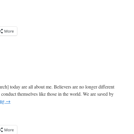
More
ch] today are all about me. Believers are no longer different
d conduct themselves like those in the world. We are saved by
ing
→
More