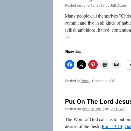
Posted on
June 13, 2017
by
Jeff Dixon
Many people call themselves "Christi
commit and live in all kinds of habit
selfish ambitions, hatred, contentio
→
Share this:
on
Posted in
Posts
|
Comments Off
Counting
the
Cost
Put On The Lord Jesus
of
Disciplesh
Posted on
April 10, 2017
by
Jeff Dixon
The Word of God calls us to put on t
desires of the flesh (
Rom.13:14
;
Gal