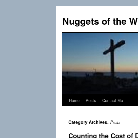
Skip
to
Nuggets of the W
content
Home
Posts
Contact Me
Posts
Category Archives:
Counting the Cost of 