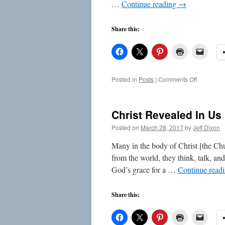
…
Continue reading
→
Share this:
on
Posted in
Posts
|
Comments Off
Put
On
The
Christ Revealed In Us
Lord
Jesus
Posted on
March 28, 2017
by
Jeff Dixon
Christ
Many in the body of Christ [the Chur
from the world, they think, talk, an
God’s grace for a …
Continue read
Share this: