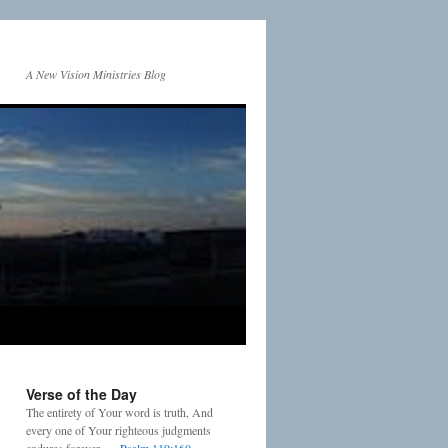
A New Vision Ministries Blog
Verse of the Day
The entirety of Your word is truth, And
every one of Your righteous judgments