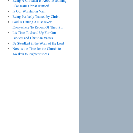
Being A Christian Is About Becoming
Like Jesus Christ Himself
Is Our Worship in Vain
Being Perfectly Trained by Christ
God Is Calling All Believers
Everywhere To Repent Of Their Sin
It’s Time To Stand Up For Our
Biblical and Christian Values
Be Steadfast in the Work of the Lord
Now is the Time for the Church to
Awaken to Righteousness