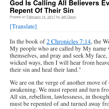
God Is Calling All Believers 
Repent Of Their Sin
Posted on
February 15, 2017
by
Jeff Dixon
[Translate]
In the book of
2 Chronicles 7:14
, the W
My people who are called by My name 
themselves, and pray and seek My face, 
wicked ways, then I will hear from heave
their sin and heal their land."
We are on the verge of another move of 
awakening. We must repent and turn fr
All sin, rebellion, lawlessness, in thoug
must be repented of and turned away f