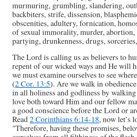
murmuring, grumbling, slandering, outb
backbiters, strife, dissension, blasphemi
obscenities, adultery, fornication, homo
of sexual immorality, murder, abortion, 
partying, drunkenness, drugs, sorceries,
The Lord is calling us as believers to h
repent of our wicked ways and He will h
we must examine ourselves to see where 
(
2 Cor. 13:5
). Are we walk in obedience,
in all holiness and godliness by walking
love both toward Him and our fellow m
a good conscience before the Lord or a
Read
2 Corinthians 6:14-18
, now let’s 
"Therefore, having these promises, belov
ourselves from all filthiness of the flesh