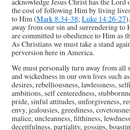
acknowledge Jesus Christ has the Lord o
the cost of following Him by living live
to Him (
Mark 8:34-38
;
Luke 14:26-27
)
away from our sin and surrendering to H
are committed to obedience to Him as th
As Christians we must take a stand agains
perversion here in America.
We must personally turn away from all 
and wickedness in our own lives such as
desires, rebelliousness, lawlessness, self
ambitions, self centeredness, stubbornne
pride, sinful attitudes, unforgiveness, re
envy, jealousies, greediness, covetousness
malice, uncleanness, filthiness, lewdness
deceitfulness, partiality, gossips, boast