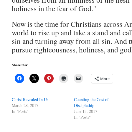
holiness in the fear of God."
Now is the time for Christians across Am
world to rise up and take a stand and cal
sin and turning away from all sin. And 
pursue righteousness, holiness, and god
Share this:
More
Christ Revealed In Us
Counting the Cost of
March 28, 2017
Discipleship
In "Posts"
June 13, 2017
In "Posts"