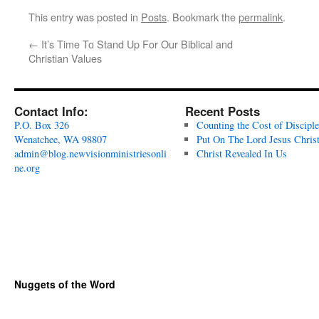
This entry was posted in
Posts
. Bookmark the
permalink
.
←
It’s Time To Stand Up For Our Biblical and
Christian Values
Contact Info:
Recent Posts
P.O. Box 326
Counting the Cost of Disciple
Wenatchee, WA 98807
Put On The Lord Jesus Chris
admin@blog.newvisionministriesonli
Christ Revealed In Us
ne.org
Nuggets of the Word