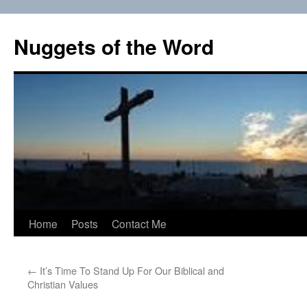
Skip
to
Nuggets of the Word
content
Home
Posts
Contact Me
←
It’s Time To Stand Up For Our Biblical and
Christian Values